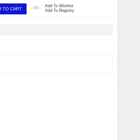
Add To Wishlist
- OR -
Add To Registry