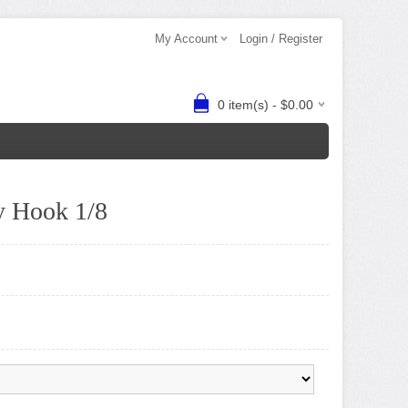
My Account
Login / Register
0 item(s) - $0.00
 Hook 1/8