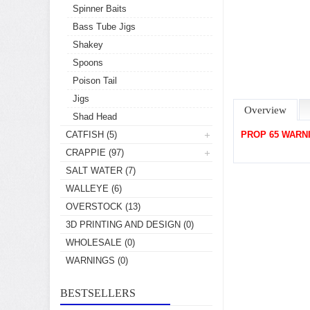
Spinner Baits
Bass Tube Jigs
Shakey
Spoons
Poison Tail
Jigs
Overview
Shad Head
CATFISH
(5)
PROP 65 WARN
CRAPPIE
(97)
SALT WATER
(7)
WALLEYE
(6)
OVERSTOCK
(13)
3D PRINTING AND DESIGN
(0)
WHOLESALE
(0)
WARNINGS
(0)
BESTSELLERS