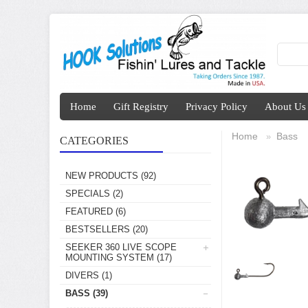
Home
Gift Registry
Privacy Policy
About Us
Home
Bass
»
CATEGORIES
NEW PRODUCTS
(92)
SPECIALS
(2)
FEATURED
(6)
BESTSELLERS
(20)
SEEKER 360 LIVE SCOPE
MOUNTING SYSTEM
(17)
DIVERS
(1)
BASS
(39)