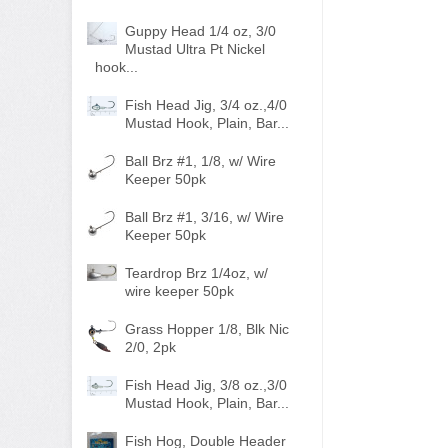
Guppy Head 1/4 oz, 3/0
Mustad Ultra Pt Nickel
hook...
Fish Head Jig, 3/4 oz.,4/0
Mustad Hook, Plain, Bar...
Ball Brz #1, 1/8, w/ Wire
Keeper 50pk
Ball Brz #1, 3/16, w/ Wire
Keeper 50pk
Teardrop Brz 1/4oz, w/
wire keeper 50pk
Grass Hopper 1/8, Blk Nic
2/0, 2pk
Fish Head Jig, 3/8 oz.,3/0
Mustad Hook, Plain, Bar...
Fish Hog, Double Header