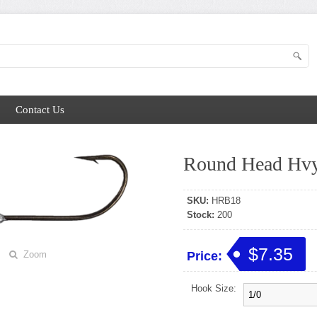
Contact Us
Round Head Hvy
SKU:
HRB18
Stock:
200
$7.35
Zoom
Price:
Hook Size: