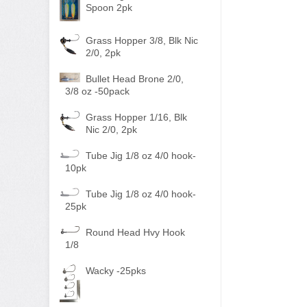
Spoon 2pk
Grass Hopper 3/8, Blk Nic
2/0, 2pk
Bullet Head Brone 2/0,
3/8 oz -50pack
Grass Hopper 1/16, Blk
Nic 2/0, 2pk
Tube Jig 1/8 oz 4/0 hook-
10pk
Tube Jig 1/8 oz 4/0 hook-
25pk
Round Head Hvy Hook
1/8
Wacky -25pks