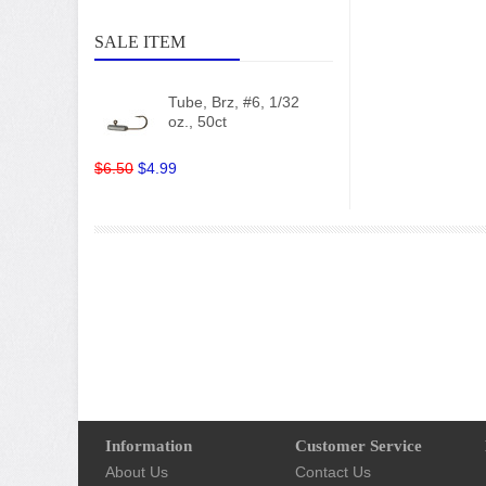
SALE ITEM
Tube, Brz, #6, 1/32
oz., 50ct
$6.50
$4.99
Information
Customer Service
About Us
Contact Us