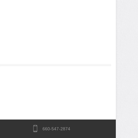
660-547-2874