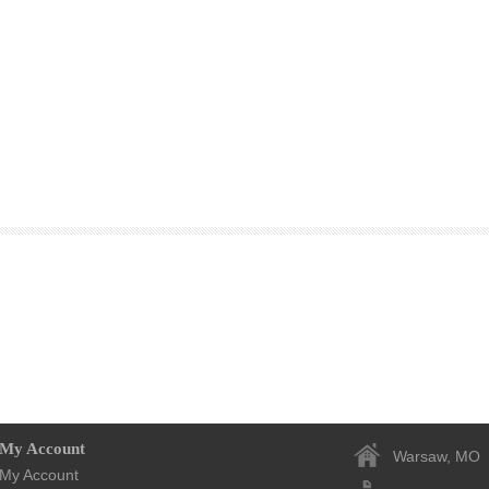
My Account
Warsaw, MO
My Account