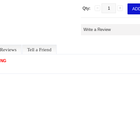
Qty:
Write a Review
Reviews
Tell a Friend
ING