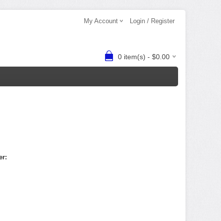
My Account
Login / Register
0 item(s) - $0.00
er: