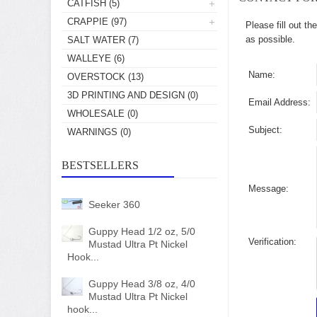
CATFISH
(5)
CRAPPIE
(97)
Please fill out t
as possible.
SALT WATER
(7)
WALLEYE
(6)
Name:
OVERSTOCK
(13)
3D PRINTING AND DESIGN
(0)
Email Address:
WHOLESALE
(0)
Subject:
WARNINGS
(0)
BESTSELLERS
Message:
Seeker 360
Guppy Head 1/2 oz, 5/0
Verification:
Mustad Ultra Pt Nickel
Hook...
Guppy Head 3/8 oz, 4/0
Mustad Ultra Pt Nickel
hook...