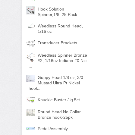
Hook Solution
Spinner,1/8, 25 Pack
Weedless Round Head,
1/16 oz
Transducer Brackets
Weedless Spinner Bronze
#2, 1/16oz Indiana #0 Nic
...
Guppy Head 1/8 oz, 3/0
Mustad Ultra Pt Nickel
hook...
Knuckle Buster Jig 5ct
Round Head No Collar
Bronze hook-25pk
Pedal Assembly