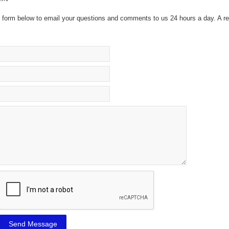
he form below to email your questions and comments to us 24 hours a day. A re