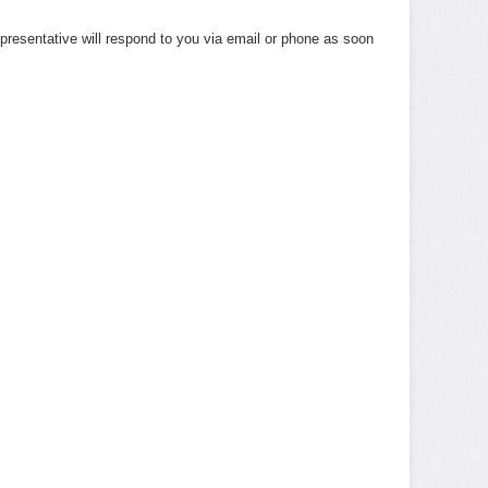
presentative will respond to you via email or phone as soon