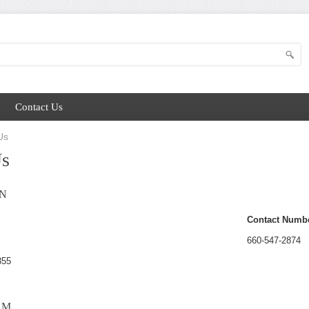
Contact Us
Us
Us
N
Contact Numb
660-547-2874
355
RM