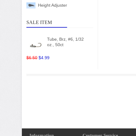
Height Adjuster
SALE ITEM
Tube, Brz, #6, 1/32
oz., 50ct
$6.50
$4.99
Information
Customer Service