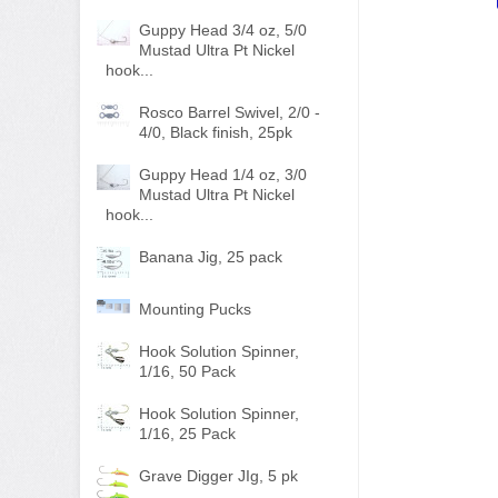
Guppy Head 3/4 oz, 5/0
Mustad Ultra Pt Nickel
hook...
Rosco Barrel Swivel, 2/0 -
4/0, Black finish, 25pk
Guppy Head 1/4 oz, 3/0
Mustad Ultra Pt Nickel
hook...
Banana Jig, 25 pack
Mounting Pucks
Hook Solution Spinner,
1/16, 50 Pack
Hook Solution Spinner,
1/16, 25 Pack
Grave Digger JIg, 5 pk