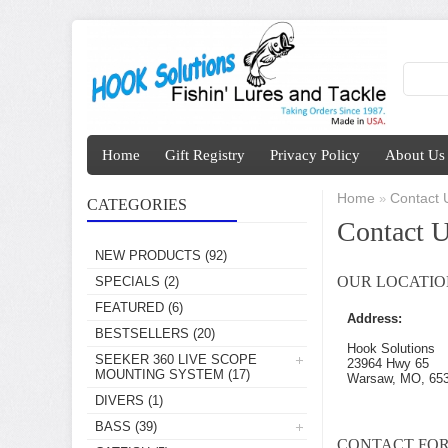
Home
Gift Registry
Privacy Policy
About Us
Home
Contact 
»
CATEGORIES
Contact 
NEW PRODUCTS
(92)
OUR LOCATIO
SPECIALS
(2)
FEATURED
(6)
Address:
BESTSELLERS
(20)
Hook Solutions
SEEKER 360 LIVE SCOPE
23964 Hwy 65
MOUNTING SYSTEM
(17)
Warsaw, MO, 65
DIVERS
(1)
BASS
(39)
CONTACT FO