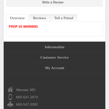
Write a Review
Overview
Reviews
Tell a Friend
PROP 65 WARNING
Information
Customer Service
My Account
Warsaw, MO
660-547-2874
660-547-3092