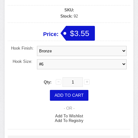
SKU:
Stock:
92
$3.55
Price:
Hook Finish:
Hook Size:
Qty:
- OR -
Add To Wishlist
Add To Registry