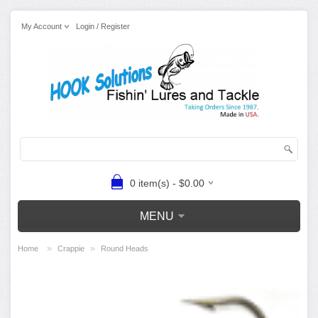
My Account
Login / Register
0 item(s) - $0.00
MENU
»
»
Home
Crappie
Round Heads