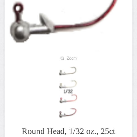
Zoom
Round Head, 1/32 oz., 25ct