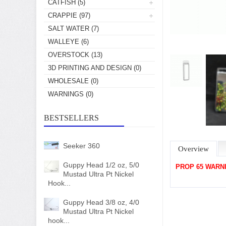
CATFISH
(5)
CRAPPIE
(97)
SALT WATER
(7)
WALLEYE
(6)
OVERSTOCK
(13)
3D PRINTING AND DESIGN
(0)
WHOLESALE
(0)
WARNINGS
(0)
BESTSELLERS
Seeker 360
Overview
Guppy Head 1/2 oz, 5/0
PROP 65 WARN
Mustad Ultra Pt Nickel
Hook...
Guppy Head 3/8 oz, 4/0
Mustad Ultra Pt Nickel
hook...