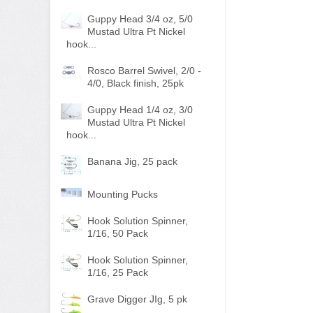
Guppy Head 3/4 oz, 5/0
Mustad Ultra Pt Nickel
hook...
Rosco Barrel Swivel, 2/0 -
4/0, Black finish, 25pk
Guppy Head 1/4 oz, 3/0
Mustad Ultra Pt Nickel
hook...
Banana Jig, 25 pack
Mounting Pucks
Hook Solution Spinner,
1/16, 50 Pack
Hook Solution Spinner,
1/16, 25 Pack
Grave Digger JIg, 5 pk