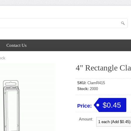
Contact Us
ock
4" Rectangle Cl
SKU:
ClamR415
Stock:
2000
$0.45
Price:
Amount: