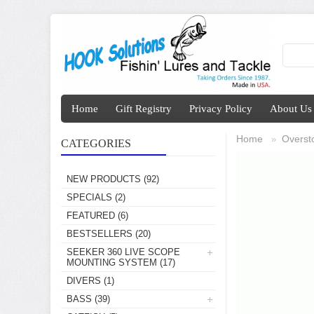
Home
Gift Registry
Privacy Policy
About Us
Home
Overst
»
CATEGORIES
NEW PRODUCTS
(92)
SPECIALS
(2)
FEATURED
(6)
BESTSELLERS
(20)
SEEKER 360 LIVE SCOPE
MOUNTING SYSTEM
(17)
DIVERS
(1)
BASS
(39)