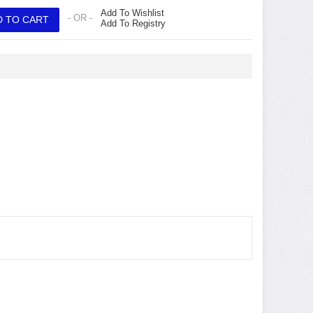
Add To Wishlist
- OR -
Add To Registry