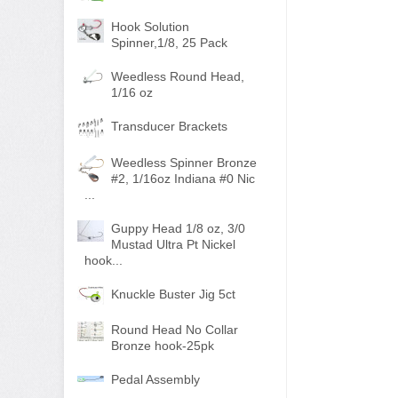
Hook Solution
Spinner,1/8, 25 Pack
Weedless Round Head,
1/16 oz
Transducer Brackets
Weedless Spinner Bronze
#2, 1/16oz Indiana #0 Nic
...
Guppy Head 1/8 oz, 3/0
Mustad Ultra Pt Nickel
hook...
Knuckle Buster Jig 5ct
Round Head No Collar
Bronze hook-25pk
Pedal Assembly