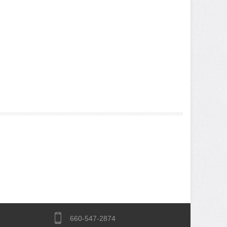
660-547-2874