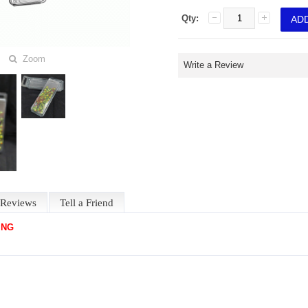
Qty:
Zoom
Write a Review
Reviews
Tell a Friend
ING