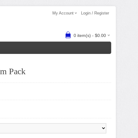
My Account
Login / Register
0 item(s) - $0.00
am Pack