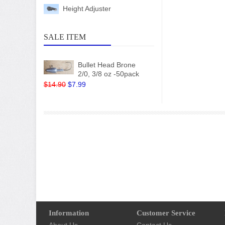
Height Adjuster
SALE ITEM
Bullet Head Brone
2/0, 3/8 oz -50pack
$14.90
$7.99
Information
Customer Service