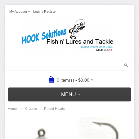
My Account
Login / Register
0 item(s) - $0.00
MENU
»
»
Home
Crappie
Round Heads