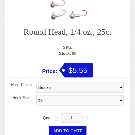
Round Head, 1/4 oz., 25ct
SKU:
Stock:
99
$5.55
Price:
Hook Finish:
Hook Size:
Qty: