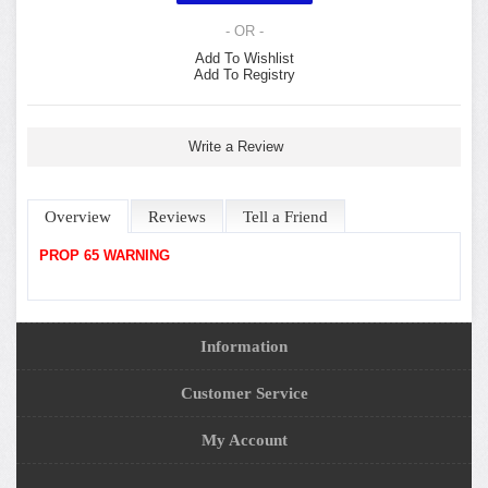
- OR -
Add To Wishlist
Add To Registry
Write a Review
Overview
Reviews
Tell a Friend
PROP 65 WARNING
Information
Customer Service
My Account