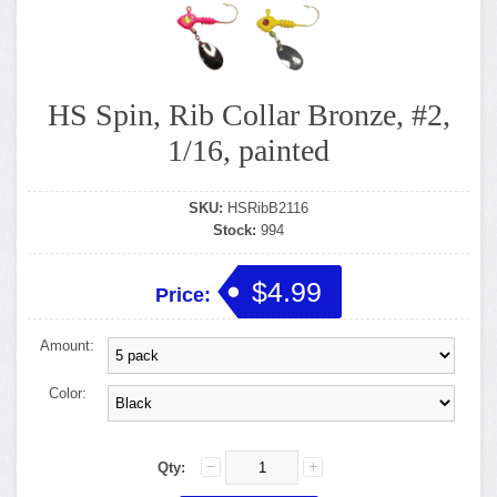
HS Spin, Rib Collar Bronze, #2,
1/16, painted
SKU:
HSRibB2116
Stock:
994
$4.99
Price:
Amount:
Color:
Qty: