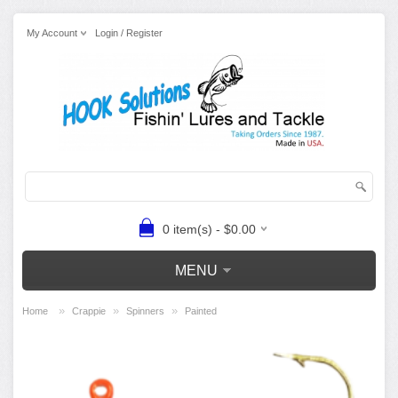
My Account
Login / Register
0 item(s) - $0.00
MENU
»
»
»
Home
Crappie
Spinners
Painted