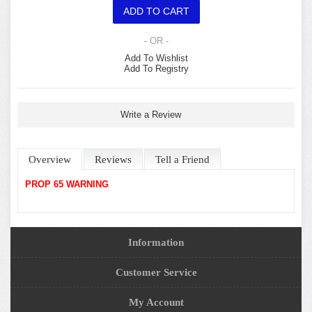
- OR -
Add To Wishlist
Add To Registry
Write a Review
Overview
Reviews
Tell a Friend
PROP 65 WARNING
Information
Customer Service
My Account