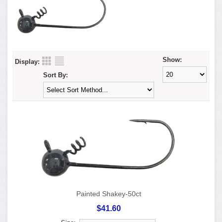
Show:
Display:
Sort By:
Painted Shakey-50ct
$41.60