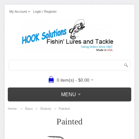
My Account
Login / Register
0 item(s) - $0.00
MENU
»
»
»
Home
Bass
Shakey
Painted
Painted