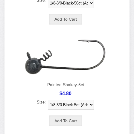
Size:
Painted Shakey-5ct
$4.80
Size: