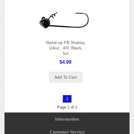
Stand-up FB Shakey,
1/4oz., 4/0, Black,
5ct
$4.99
1
Page 1 of 1
Information
Customer Service