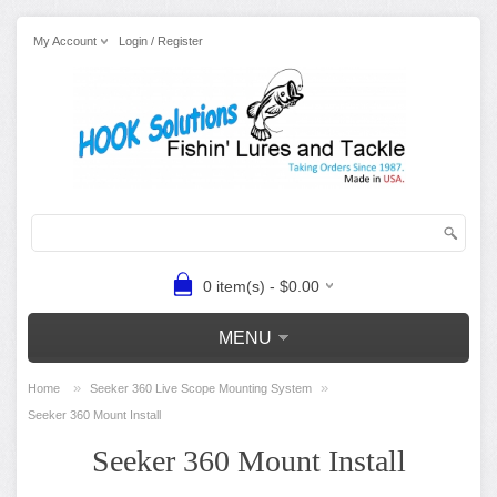
My Account
Login / Register
0 item(s) - $0.00
MENU
»
»
Home
Seeker 360 Live Scope Mounting System
Seeker 360 Mount Install
Seeker 360 Mount Install