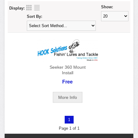
Show:
Display:
Sort By:
Seeker 360 Mount
Install
Free
1
Page 1 of 1